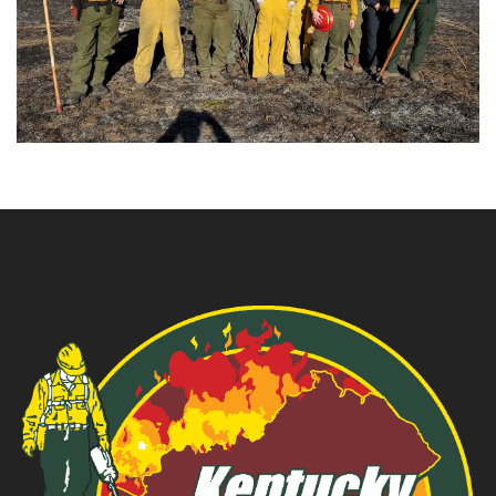
T
S
N
E
W
S
G
A
L
L
E
R
Y
C
O
N