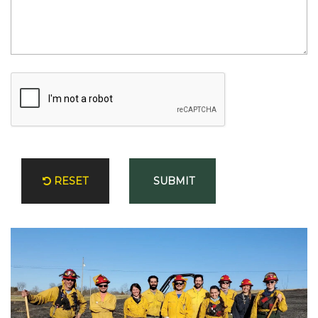
T
I
N
G
F
I
R
E
P
O
RESET
SUBMIT
R
T
A
L
E
V
E
N