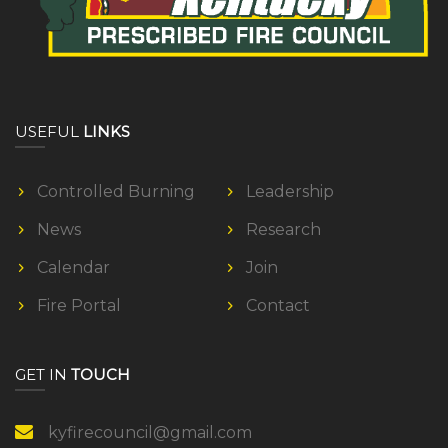
T
A
C
T
USEFUL
LINKS
Controlled Burning
Leadership
News
Research
Calendar
Join
Fire Portal
Contact
GET IN
TOUCH
kyfirecouncil@gmail.com